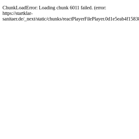
ChunkLoadError: Loading chunk 6011 failed. (error:
https://startklar-
sanitaer.de/_next/static/chunks/reactPlayerFilePlayer.0d1e5eab4f1583